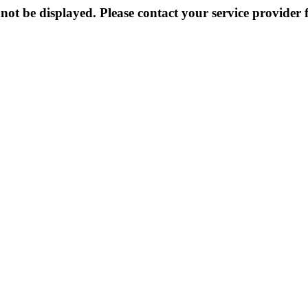
not be displayed. Please contact your service provider f