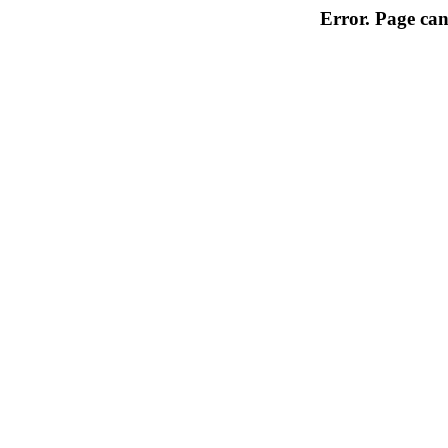
Error. Page can