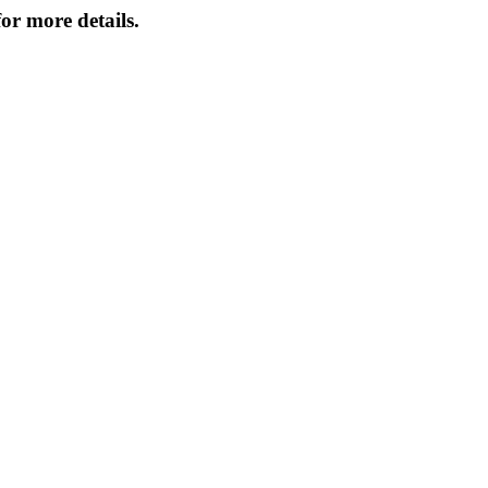
or more details.